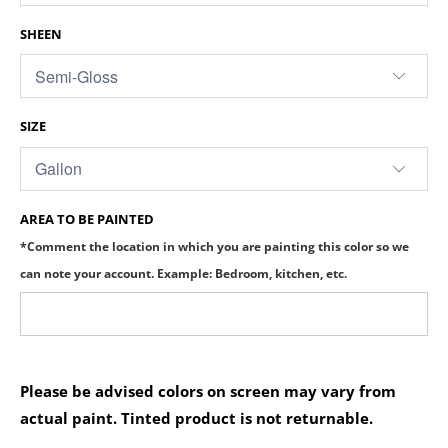
SHEEN
SIZE
AREA TO BE PAINTED
*Comment the location in which you are painting this color so we
can note your account. Example: Bedroom, kitchen, etc.
Please be advised colors on screen may vary from
actual paint. Tinted product is not returnable.