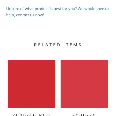
Unsure of what product is best for you? We would love to
help, contact us now!
RELATED ITEMS
2000-10 RED
2000-20