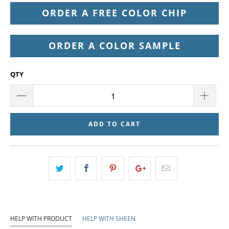
ORDER A FREE COLOR CHIP
ORDER A COLOR SAMPLE
QTY
ADD TO CART
HELP WITH PRODUCT
HELP WITH SHEEN