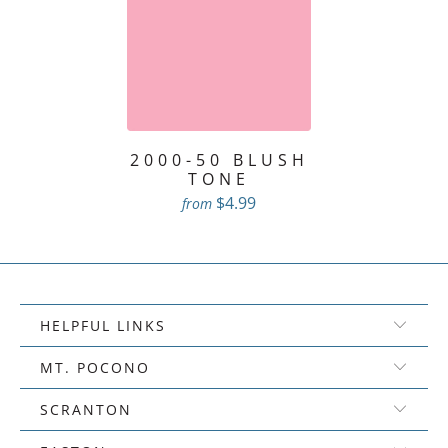
2000-50 BLUSH
TONE
$4.99
from
HELPFUL LINKS
MT. POCONO
SCRANTON