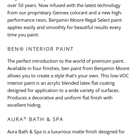
over 50 years. Now infused with the latest technology
from our proprietary Gennex colorant and a new high-
performance resin, Benjamin Moore Regal Select paint
applies easily and smoothly for beautiful results every
time you paint.
BEN® INTERIOR PAINT
The perfect introduction to the world of premium paint.
Available in four finishes, ben paint from Benjamin Moore
allows you to create a style that's your own. This low-VOC
interior paint is an acrylic blended latex flat coating
designed for application to a wide variety of surfaces.
Produces a decorative and uniform flat finish with
excellent hiding.
®
AURA
BATH & SPA
Aura Bath & Spa is a luxurious matte finish designed for