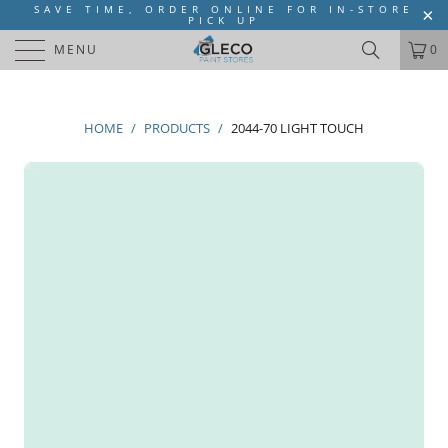
SAVE TIME, ORDER ONLINE FOR IN-STORE
PICK UP
MENU
0
HOME
/
PRODUCTS
/
2044-70 LIGHT TOUCH