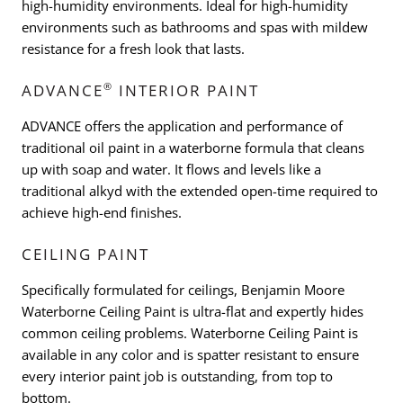
high-humidity environments. Ideal for high-humidity
environments such as bathrooms and spas with mildew
resistance for a fresh look that lasts.
®
ADVANCE
INTERIOR PAINT
ADVANCE offers the application and performance of
traditional oil paint in a waterborne formula that cleans
up with soap and water. It flows and levels like a
traditional alkyd with the extended open-time required to
achieve high-end finishes.
CEILING PAINT
Specifically formulated for ceilings, Benjamin Moore
Waterborne Ceiling Paint is ultra-flat and expertly hides
common ceiling problems. Waterborne Ceiling Paint is
available in any color and is spatter resistant to ensure
every interior paint job is outstanding, from top to
bottom.