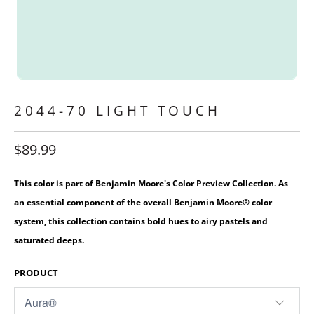
2044-70 LIGHT TOUCH
$89.99
This color is part of Benjamin Moore's Color Preview Collection. As
an essential component of the overall Benjamin Moore® color
system, this collection contains bold hues to airy pastels and
saturated deeps.
PRODUCT