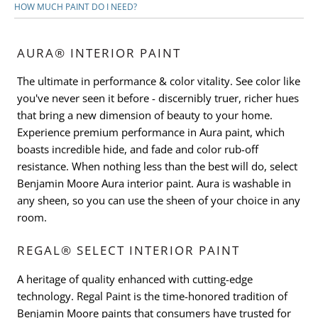
HOW MUCH PAINT DO I NEED?
AURA® INTERIOR PAINT
The ultimate in performance & color vitality. See color like
you've never seen it before - discernibly truer, richer hues
that bring a new dimension of beauty to your home.
Experience premium performance in Aura paint, which
boasts incredible hide, and fade and color rub-off
resistance. When nothing less than the best will do, select
Benjamin Moore Aura interior paint. Aura is washable in
any sheen, so you can use the sheen of your choice in any
room.
REGAL® SELECT INTERIOR PAINT
A heritage of quality enhanced with cutting-edge
technology. Regal Paint is the time-honored tradition of
Benjamin Moore paints that consumers have trusted for