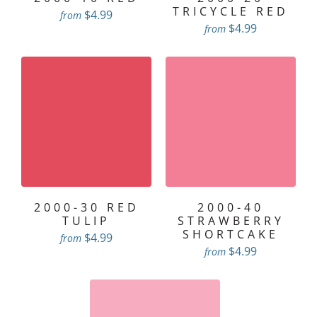
TRICYCLE RED
$4.99
from
$4.99
from
2000-30 RED
2000-40
TULIP
STRAWBERRY
SHORTCAKE
$4.99
from
$4.99
from