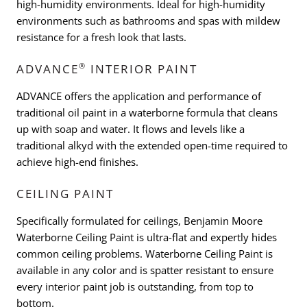
high-humidity environments. Ideal for high-humidity
environments such as bathrooms and spas with mildew
resistance for a fresh look that lasts.
®
ADVANCE
INTERIOR PAINT
ADVANCE offers the application and performance of
traditional oil paint in a waterborne formula that cleans
up with soap and water. It flows and levels like a
traditional alkyd with the extended open-time required to
achieve high-end finishes.
CEILING PAINT
Specifically formulated for ceilings, Benjamin Moore
Waterborne Ceiling Paint is ultra-flat and expertly hides
common ceiling problems. Waterborne Ceiling Paint is
available in any color and is spatter resistant to ensure
every interior paint job is outstanding, from top to
bottom.