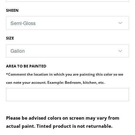
SHEEN
SIZE
AREA TO BE PAINTED
*Comment the location in which you are painting this color so we
can note your account. Example: Bedroom, kitchen, etc.
Please be advised colors on screen may vary from
actual paint. Tinted product is not returnable.