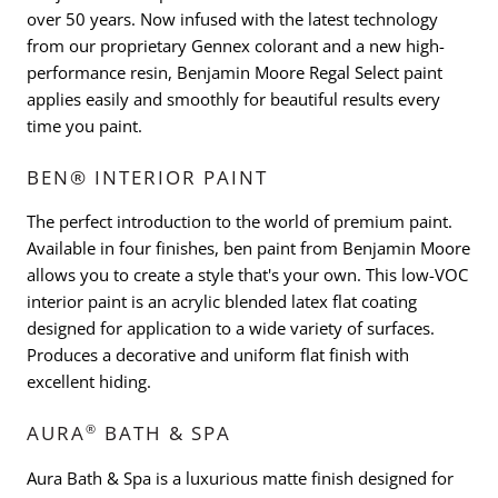
over 50 years. Now infused with the latest technology
from our proprietary Gennex colorant and a new high-
performance resin, Benjamin Moore Regal Select paint
applies easily and smoothly for beautiful results every
time you paint.
BEN® INTERIOR PAINT
The perfect introduction to the world of premium paint.
Available in four finishes, ben paint from Benjamin Moore
allows you to create a style that's your own. This low-VOC
interior paint is an acrylic blended latex flat coating
designed for application to a wide variety of surfaces.
Produces a decorative and uniform flat finish with
excellent hiding.
®
AURA
BATH & SPA
Aura Bath & Spa is a luxurious matte finish designed for