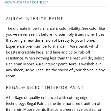
HOW MUCH PAINT DO I NEED?
AURA® INTERIOR PAINT
The ultimate in performance & color vitality. See color like
you've never seen it before - discernibly truer, richer hues
that bring a new dimension of beauty to your home.
Experience premium performance in Aura paint, which
boasts incredible hide, and fade and color rub-off
resistance. When nothing less than the best will do, select
Benjamin Moore Aura interior paint. Aura is washable in
any sheen, so you can use the sheen of your choice in any
room.
REGAL® SELECT INTERIOR PAINT
A heritage of quality enhanced with cutting-edge
technology. Regal Paint is the time-honored tradition of
Benjamin Moore paints that consumers have trusted for