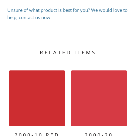
Unsure of what product is best for you? We would love to
help, contact us now!
RELATED ITEMS
2000-10 RED
2000-20