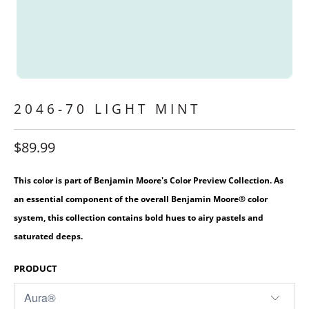
2046-70 LIGHT MINT
$89.99
This color is part of Benjamin Moore's Color Preview Collection. As
an essential component of the overall Benjamin Moore® color
system, this collection contains bold hues to airy pastels and
saturated deeps.
PRODUCT