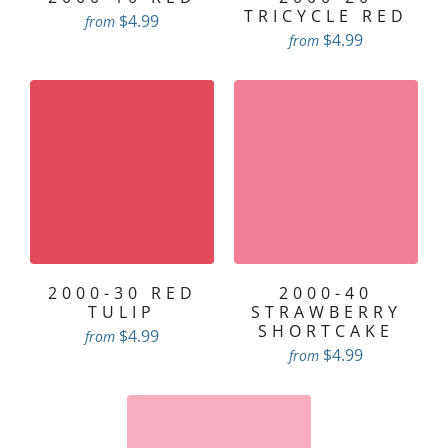
TRICYCLE RED
$4.99
from
$4.99
from
2000-30 RED
2000-40
TULIP
STRAWBERRY
SHORTCAKE
$4.99
from
$4.99
from