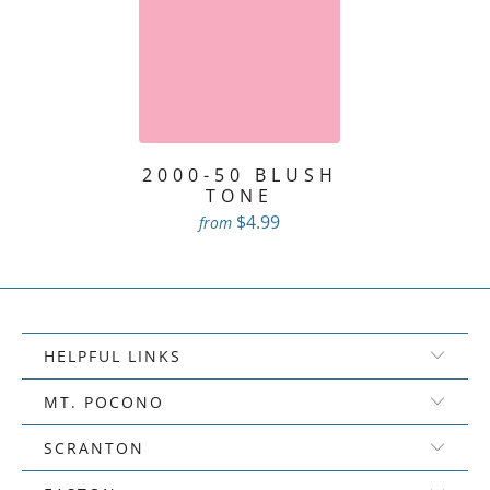
2000-50 BLUSH
TONE
$4.99
from
HELPFUL LINKS
MT. POCONO
SCRANTON