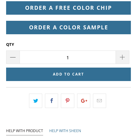
ORDER A FREE COLOR CHIP
ORDER A COLOR SAMPLE
QTY
ADD TO CART
HELP WITH PRODUCT
HELP WITH SHEEN