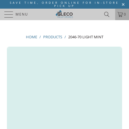
SAVE TIME, ORDER ONLINE FOR IN-STORE
PICK UP
MENU
0
HOME
/
PRODUCTS
/
2046-70 LIGHT MINT