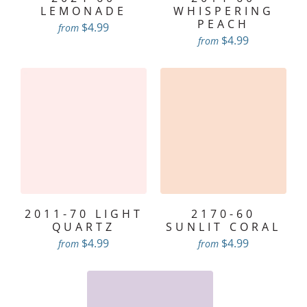
LEMONADE
WHISPERING
PEACH
$4.99
from
$4.99
from
2011-70 LIGHT
2170-60
QUARTZ
SUNLIT CORAL
$4.99
$4.99
from
from