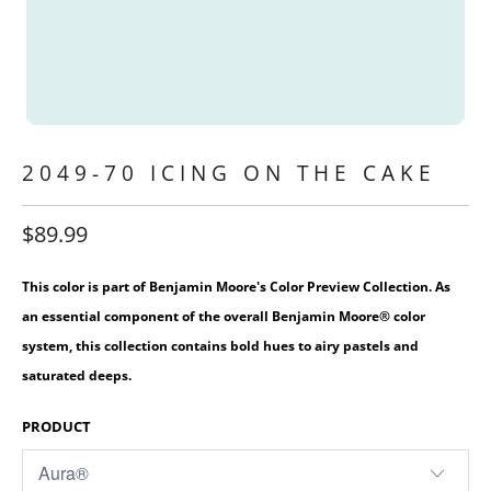
2049-70 ICING ON THE CAKE
$89.99
This color is part of Benjamin Moore's Color Preview Collection. As
an essential component of the overall Benjamin Moore® color
system, this collection contains bold hues to airy pastels and
saturated deeps.
PRODUCT