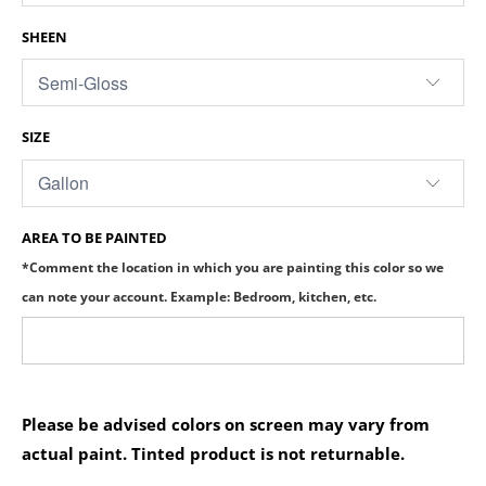
SHEEN
SIZE
AREA TO BE PAINTED
*Comment the location in which you are painting this color so we
can note your account. Example: Bedroom, kitchen, etc.
Please be advised colors on screen may vary from
actual paint. Tinted product is not returnable.