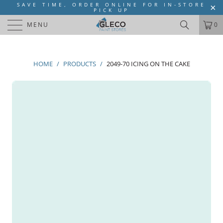
SAVE TIME, ORDER ONLINE FOR IN-STORE
PICK UP
MENU
0
HOME
/
PRODUCTS
/
2049-70 ICING ON THE CAKE