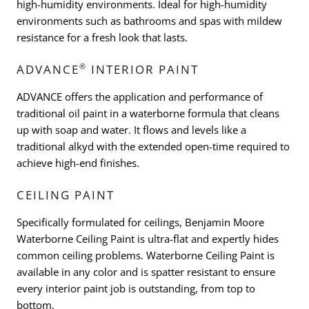
high-humidity environments. Ideal for high-humidity
environments such as bathrooms and spas with mildew
resistance for a fresh look that lasts.
®
ADVANCE
INTERIOR PAINT
ADVANCE offers the application and performance of
traditional oil paint in a waterborne formula that cleans
up with soap and water. It flows and levels like a
traditional alkyd with the extended open-time required to
achieve high-end finishes.
CEILING PAINT
Specifically formulated for ceilings, Benjamin Moore
Waterborne Ceiling Paint is ultra-flat and expertly hides
common ceiling problems. Waterborne Ceiling Paint is
available in any color and is spatter resistant to ensure
every interior paint job is outstanding, from top to
bottom.