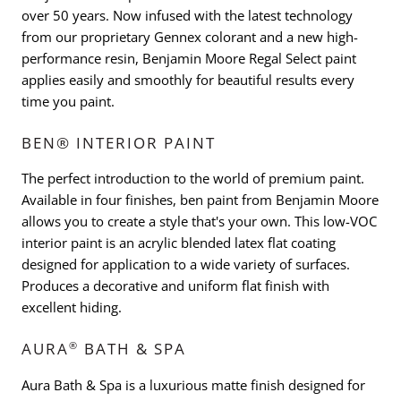
over 50 years. Now infused with the latest technology
from our proprietary Gennex colorant and a new high-
performance resin, Benjamin Moore Regal Select paint
applies easily and smoothly for beautiful results every
time you paint.
BEN® INTERIOR PAINT
The perfect introduction to the world of premium paint.
Available in four finishes, ben paint from Benjamin Moore
allows you to create a style that's your own. This low-VOC
interior paint is an acrylic blended latex flat coating
designed for application to a wide variety of surfaces.
Produces a decorative and uniform flat finish with
excellent hiding.
®
AURA
BATH & SPA
Aura Bath & Spa is a luxurious matte finish designed for