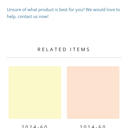
Unsure of what product is best for you? We would love to
help, contact us now!
RELATED ITEMS
2024-60
2014-60