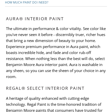
HOW MUCH PAINT DO I NEED?
AURA® INTERIOR PAINT
The ultimate in performance & color vitality. See color like
you've never seen it before - discernibly truer, richer hues
that bring a new dimension of beauty to your home.
Experience premium performance in Aura paint, which
boasts incredible hide, and fade and color rub-off
resistance. When nothing less than the best will do, select
Benjamin Moore Aura interior paint. Aura is washable in
any sheen, so you can use the sheen of your choice in any
room.
REGAL® SELECT INTERIOR PAINT
A heritage of quality enhanced with cutting-edge
technology. Regal Paint is the time-honored tradition of
Benjamin Moore paints that consumers have trusted for