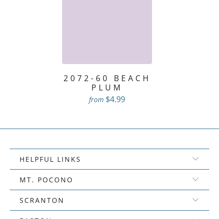
2072-60 BEACH
PLUM
$4.99
from
HELPFUL LINKS
MT. POCONO
SCRANTON