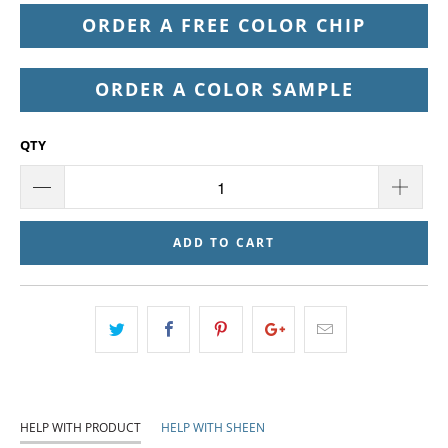
ORDER A FREE COLOR CHIP
ORDER A COLOR SAMPLE
QTY
ADD TO CART
HELP WITH PRODUCT
HELP WITH SHEEN