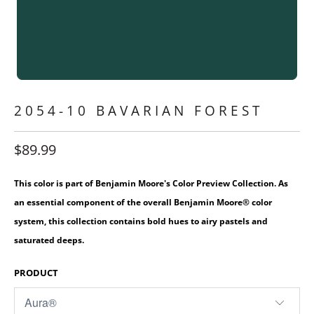
2054-10 BAVARIAN FOREST
$89.99
This color is part of Benjamin Moore's Color Preview Collection. As
an essential component of the overall Benjamin Moore® color
system, this collection contains bold hues to airy pastels and
saturated deeps.
PRODUCT