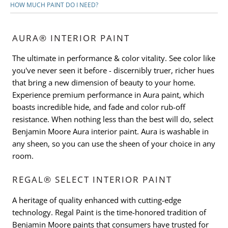
HOW MUCH PAINT DO I NEED?
AURA® INTERIOR PAINT
The ultimate in performance & color vitality. See color like
you've never seen it before - discernibly truer, richer hues
that bring a new dimension of beauty to your home.
Experience premium performance in Aura paint, which
boasts incredible hide, and fade and color rub-off
resistance. When nothing less than the best will do, select
Benjamin Moore Aura interior paint. Aura is washable in
any sheen, so you can use the sheen of your choice in any
room.
REGAL® SELECT INTERIOR PAINT
A heritage of quality enhanced with cutting-edge
technology. Regal Paint is the time-honored tradition of
Benjamin Moore paints that consumers have trusted for