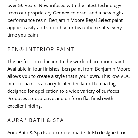
over 50 years. Now infused with the latest technology
from our proprietary Gennex colorant and a new high-
performance resin, Benjamin Moore Regal Select paint
applies easily and smoothly for beautiful results every
time you paint.
BEN® INTERIOR PAINT
The perfect introduction to the world of premium paint.
Available in four finishes, ben paint from Benjamin Moore
allows you to create a style that's your own. This low-VOC
interior paint is an acrylic blended latex flat coating
designed for application to a wide variety of surfaces.
Produces a decorative and uniform flat finish with
excellent hiding.
®
AURA
BATH & SPA
Aura Bath & Spa is a luxurious matte finish designed for