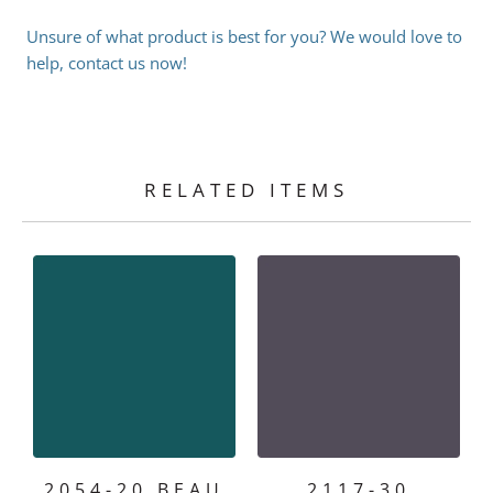
Unsure of what product is best for you? We would love to
help, contact us now!
RELATED ITEMS
2054-20 BEAU
2117-30