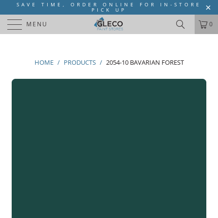
SAVE TIME, ORDER ONLINE FOR IN-STORE
PICK UP
MENU
0
HOME
/
PRODUCTS
/
2054-10 BAVARIAN FOREST