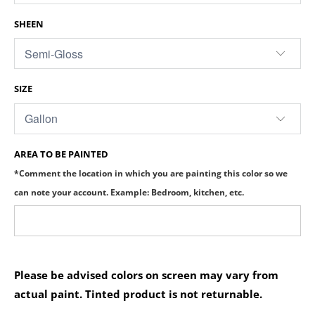
SHEEN
SIZE
AREA TO BE PAINTED
*Comment the location in which you are painting this color so we
can note your account. Example: Bedroom, kitchen, etc.
Please be advised colors on screen may vary from
actual paint. Tinted product is not returnable.