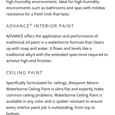
high-humidity environments. Ideal for high-humidity
environments such as bathrooms and spas with mildew
resistance for a fresh look that lasts.
®
ADVANCE
INTERIOR PAINT
ADVANCE offers the application and performance of
traditional oil paint in a waterborne formula that cleans
up with soap and water. It flows and levels like a
traditional alkyd with the extended open-time required to
achieve high-end finishes.
CEILING PAINT
Specifically formulated for ceilings, Benjamin Moore
Waterborne Ceiling Paint is ultra-flat and expertly hides
common ceiling problems. Waterborne Ceiling Paint is
available in any color and is spatter resistant to ensure
every interior paint job is outstanding, from top to
bottom.