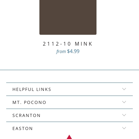
2112-10 MINK
$4.99
from
HELPFUL LINKS
MT. POCONO
SCRANTON
EASTON