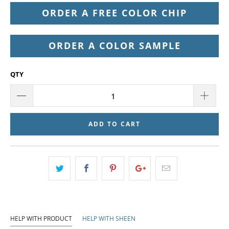
ORDER A FREE COLOR CHIP
ORDER A COLOR SAMPLE
QTY
ADD TO CART
HELP WITH PRODUCT
HELP WITH SHEEN