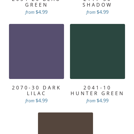
GREEN
SHADOW
$4.99
$4.99
from
from
2070-30 DARK
2041-10
LILAC
HUNTER GREEN
$4.99
$4.99
from
from