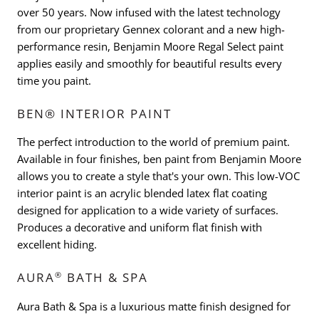
over 50 years. Now infused with the latest technology
from our proprietary Gennex colorant and a new high-
performance resin, Benjamin Moore Regal Select paint
applies easily and smoothly for beautiful results every
time you paint.
BEN® INTERIOR PAINT
The perfect introduction to the world of premium paint.
Available in four finishes, ben paint from Benjamin Moore
allows you to create a style that's your own. This low-VOC
interior paint is an acrylic blended latex flat coating
designed for application to a wide variety of surfaces.
Produces a decorative and uniform flat finish with
excellent hiding.
®
AURA
BATH & SPA
Aura Bath & Spa is a luxurious matte finish designed for