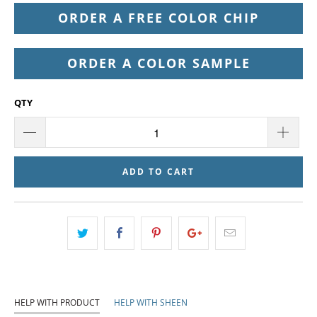
ORDER A FREE COLOR CHIP
ORDER A COLOR SAMPLE
QTY
ADD TO CART
HELP WITH PRODUCT
HELP WITH SHEEN