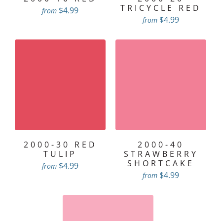
TRICYCLE RED
$4.99
from
$4.99
from
2000-30 RED
2000-40
TULIP
STRAWBERRY
SHORTCAKE
$4.99
from
$4.99
from