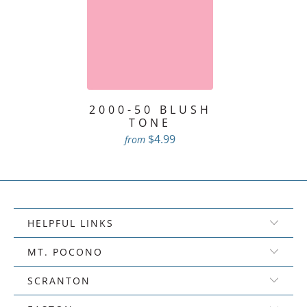
2000-50 BLUSH
TONE
$4.99
from
HELPFUL LINKS
MT. POCONO
SCRANTON