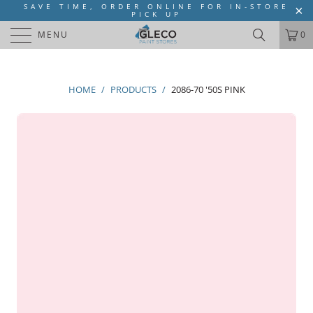
SAVE TIME, ORDER ONLINE FOR IN-STORE
PICK UP
MENU
0
HOME
/
PRODUCTS
/
2086-70 '50S PINK