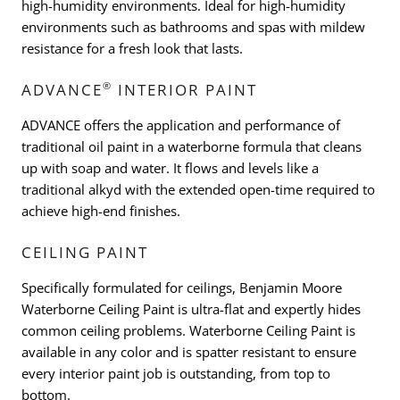
high-humidity environments. Ideal for high-humidity
environments such as bathrooms and spas with mildew
resistance for a fresh look that lasts.
®
ADVANCE
INTERIOR PAINT
ADVANCE offers the application and performance of
traditional oil paint in a waterborne formula that cleans
up with soap and water. It flows and levels like a
traditional alkyd with the extended open-time required to
achieve high-end finishes.
CEILING PAINT
Specifically formulated for ceilings, Benjamin Moore
Waterborne Ceiling Paint is ultra-flat and expertly hides
common ceiling problems. Waterborne Ceiling Paint is
available in any color and is spatter resistant to ensure
every interior paint job is outstanding, from top to
bottom.