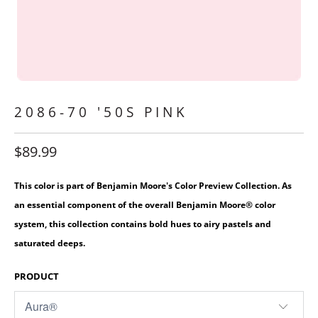
2086-70 '50S PINK
$89.99
This color is part of Benjamin Moore's Color Preview Collection. As
an essential component of the overall Benjamin Moore® color
system, this collection contains bold hues to airy pastels and
saturated deeps.
PRODUCT