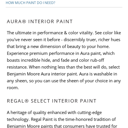
HOW MUCH PAINT DO I NEED?
AURA® INTERIOR PAINT
The ultimate in performance & color vitality. See color like
you've never seen it before - discernibly truer, richer hues
that bring a new dimension of beauty to your home.
Experience premium performance in Aura paint, which
boasts incredible hide, and fade and color rub-off
resistance. When nothing less than the best will do, select
Benjamin Moore Aura interior paint. Aura is washable in
any sheen, so you can use the sheen of your choice in any
room.
REGAL® SELECT INTERIOR PAINT
A heritage of quality enhanced with cutting-edge
technology. Regal Paint is the time-honored tradition of
Benjamin Moore paints that consumers have trusted for