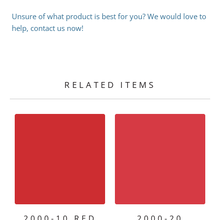
Unsure of what product is best for you? We would love to
help, contact us now!
RELATED ITEMS
2000-10 RED
2000-20