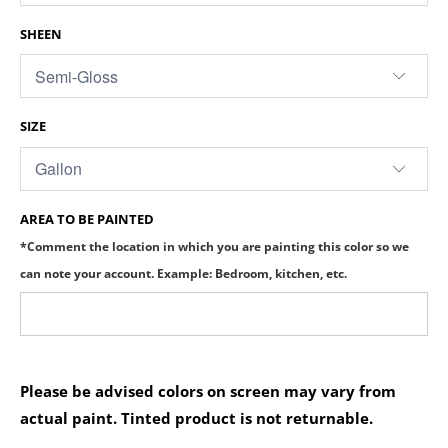
SHEEN
SIZE
AREA TO BE PAINTED
*Comment the location in which you are painting this color so we
can note your account. Example: Bedroom, kitchen, etc.
Please be advised colors on screen may vary from
actual paint. Tinted product is not returnable.