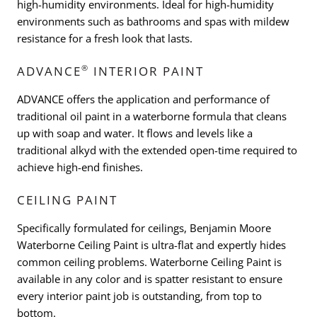
high-humidity environments. Ideal for high-humidity
environments such as bathrooms and spas with mildew
resistance for a fresh look that lasts.
®
ADVANCE
INTERIOR PAINT
ADVANCE offers the application and performance of
traditional oil paint in a waterborne formula that cleans
up with soap and water. It flows and levels like a
traditional alkyd with the extended open-time required to
achieve high-end finishes.
CEILING PAINT
Specifically formulated for ceilings, Benjamin Moore
Waterborne Ceiling Paint is ultra-flat and expertly hides
common ceiling problems. Waterborne Ceiling Paint is
available in any color and is spatter resistant to ensure
every interior paint job is outstanding, from top to
bottom.