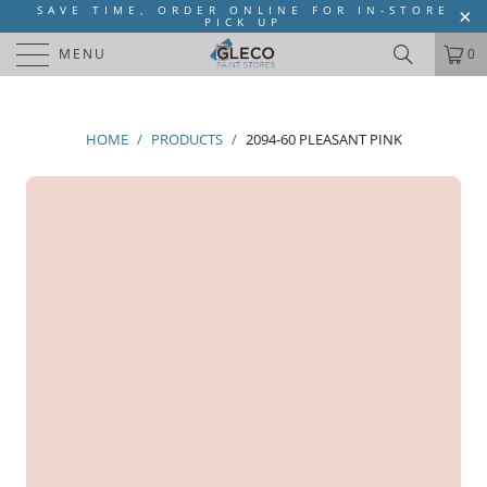
SAVE TIME, ORDER ONLINE FOR IN-STORE
PICK UP
MENU
0
HOME
/
PRODUCTS
/
2094-60 PLEASANT PINK