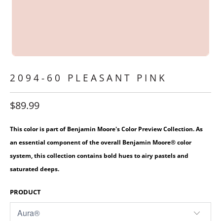
2094-60 PLEASANT PINK
$89.99
This color is part of Benjamin Moore's Color Preview Collection. As
an essential component of the overall Benjamin Moore® color
system, this collection contains bold hues to airy pastels and
saturated deeps.
PRODUCT