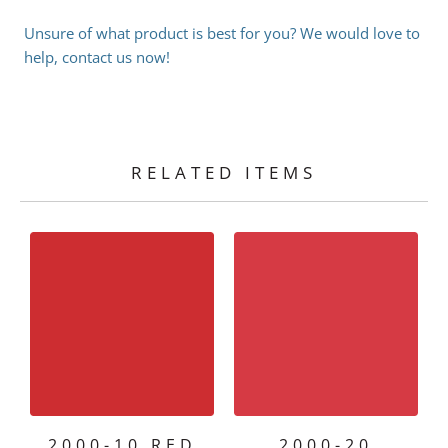
Unsure of what product is best for you? We would love to
help, contact us now!
RELATED ITEMS
2000-10 RED
2000-20