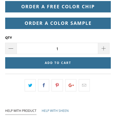
ORDER A FREE COLOR CHIP
ORDER A COLOR SAMPLE
QTY
ADD TO CART
HELP WITH PRODUCT
HELP WITH SHEEN