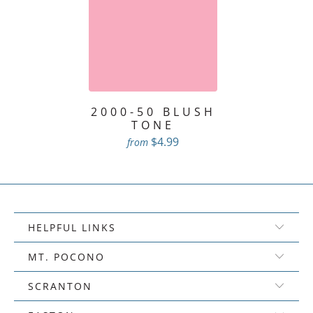
2000-50 BLUSH
TONE
$4.99
from
HELPFUL LINKS
MT. POCONO
SCRANTON