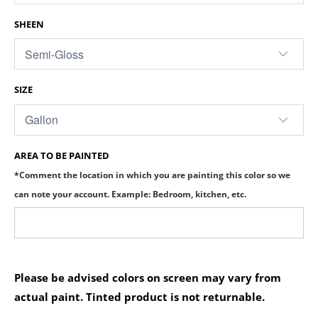
SHEEN
SIZE
AREA TO BE PAINTED
*Comment the location in which you are painting this color so we
can note your account. Example: Bedroom, kitchen, etc.
Please be advised colors on screen may vary from
actual paint. Tinted product is not returnable.