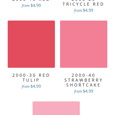
TRICYCLE RED
$4.99
from
$4.99
from
2000-30 RED
2000-40
TULIP
STRAWBERRY
SHORTCAKE
$4.99
from
$4.99
from