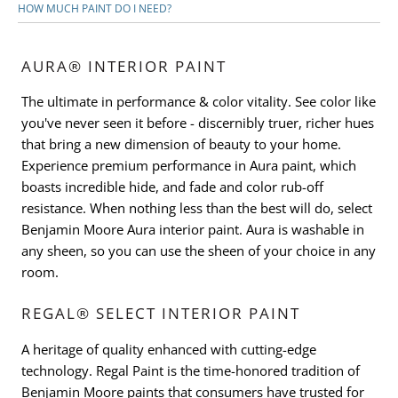
HOW MUCH PAINT DO I NEED?
AURA® INTERIOR PAINT
The ultimate in performance & color vitality. See color like
you've never seen it before - discernibly truer, richer hues
that bring a new dimension of beauty to your home.
Experience premium performance in Aura paint, which
boasts incredible hide, and fade and color rub-off
resistance. When nothing less than the best will do, select
Benjamin Moore Aura interior paint. Aura is washable in
any sheen, so you can use the sheen of your choice in any
room.
REGAL® SELECT INTERIOR PAINT
A heritage of quality enhanced with cutting-edge
technology. Regal Paint is the time-honored tradition of
Benjamin Moore paints that consumers have trusted for