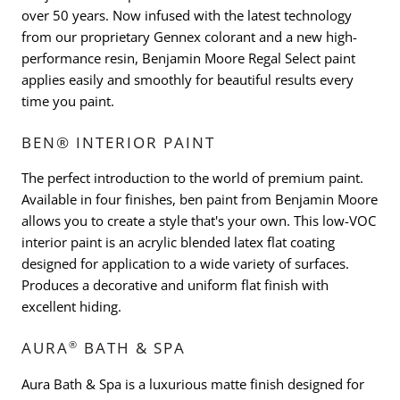
over 50 years. Now infused with the latest technology
from our proprietary Gennex colorant and a new high-
performance resin, Benjamin Moore Regal Select paint
applies easily and smoothly for beautiful results every
time you paint.
BEN® INTERIOR PAINT
The perfect introduction to the world of premium paint.
Available in four finishes, ben paint from Benjamin Moore
allows you to create a style that's your own. This low-VOC
interior paint is an acrylic blended latex flat coating
designed for application to a wide variety of surfaces.
Produces a decorative and uniform flat finish with
excellent hiding.
®
AURA
BATH & SPA
Aura Bath & Spa is a luxurious matte finish designed for