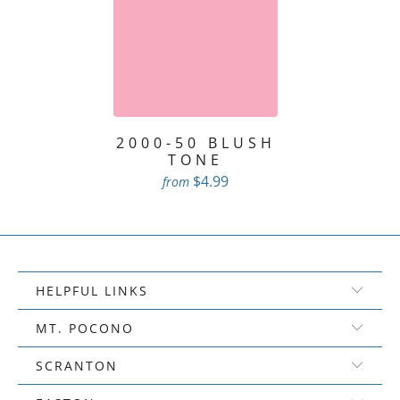
2000-50 BLUSH
TONE
$4.99
from
HELPFUL LINKS
MT. POCONO
SCRANTON