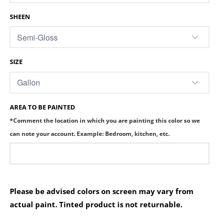
SHEEN
SIZE
AREA TO BE PAINTED
*Comment the location in which you are painting this color so we
can note your account. Example: Bedroom, kitchen, etc.
Please be advised colors on screen may vary from
actual paint. Tinted product is not returnable.