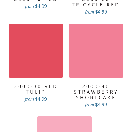
TRICYCLE RED
$4.99
from
$4.99
from
2000-30 RED
2000-40
TULIP
STRAWBERRY
SHORTCAKE
$4.99
from
$4.99
from