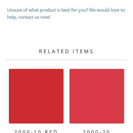
Unsure of what product is best for you? We would love to
help, contact us now!
RELATED ITEMS
2000-10 RED
2000-20