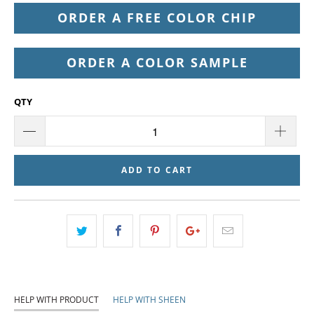
ORDER A FREE COLOR CHIP
ORDER A COLOR SAMPLE
QTY
ADD TO CART
HELP WITH PRODUCT
HELP WITH SHEEN