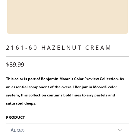
2161-60 HAZELNUT CREAM
$89.99
This color is part of Benjamin Moore's Color Preview Collection. As
an essential component of the overall Benjamin Moore® color
system, this collection contains bold hues to airy pastels and
saturated deeps.
PRODUCT