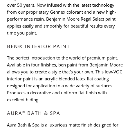
over 50 years. Now infused with the latest technology
from our proprietary Gennex colorant and a new high-
performance resin, Benjamin Moore Regal Select paint
applies easily and smoothly for beautiful results every
time you paint.
BEN® INTERIOR PAINT
The perfect introduction to the world of premium paint.
Available in four finishes, ben paint from Benjamin Moore
allows you to create a style that's your own. This low-VOC
interior paint is an acrylic blended latex flat coating
designed for application to a wide variety of surfaces.
Produces a decorative and uniform flat finish with
excellent hiding.
®
AURA
BATH & SPA
Aura Bath & Spa is a luxurious matte finish designed for