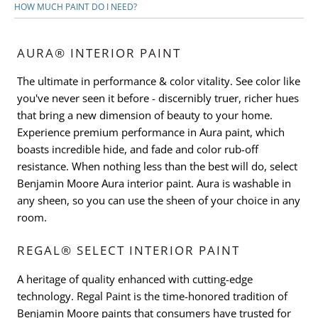
HOW MUCH PAINT DO I NEED?
AURA® INTERIOR PAINT
The ultimate in performance & color vitality. See color like
you've never seen it before - discernibly truer, richer hues
that bring a new dimension of beauty to your home.
Experience premium performance in Aura paint, which
boasts incredible hide, and fade and color rub-off
resistance. When nothing less than the best will do, select
Benjamin Moore Aura interior paint. Aura is washable in
any sheen, so you can use the sheen of your choice in any
room.
REGAL® SELECT INTERIOR PAINT
A heritage of quality enhanced with cutting-edge
technology. Regal Paint is the time-honored tradition of
Benjamin Moore paints that consumers have trusted for