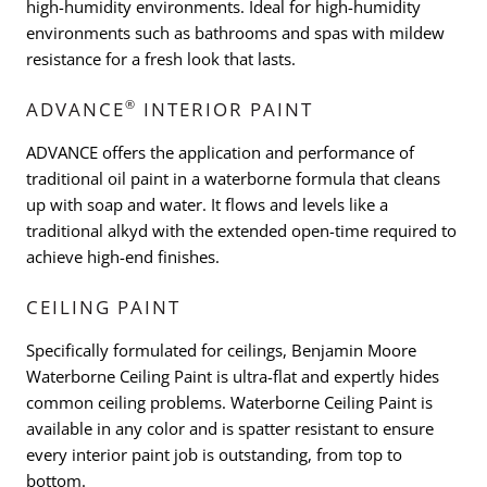
high-humidity environments. Ideal for high-humidity
environments such as bathrooms and spas with mildew
resistance for a fresh look that lasts.
®
ADVANCE
INTERIOR PAINT
ADVANCE offers the application and performance of
traditional oil paint in a waterborne formula that cleans
up with soap and water. It flows and levels like a
traditional alkyd with the extended open-time required to
achieve high-end finishes.
CEILING PAINT
Specifically formulated for ceilings, Benjamin Moore
Waterborne Ceiling Paint is ultra-flat and expertly hides
common ceiling problems. Waterborne Ceiling Paint is
available in any color and is spatter resistant to ensure
every interior paint job is outstanding, from top to
bottom.