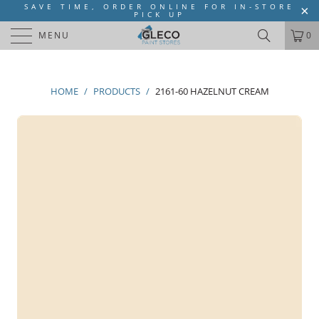
SAVE TIME, ORDER ONLINE FOR IN-STORE
PICK UP
MENU
0
HOME
/
PRODUCTS
/
2161-60 HAZELNUT CREAM