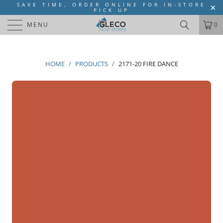
SAVE TIME, ORDER ONLINE FOR IN-STORE
PICK UP
MENU
0
HOME
/
PRODUCTS
/
2171-20 FIRE DANCE