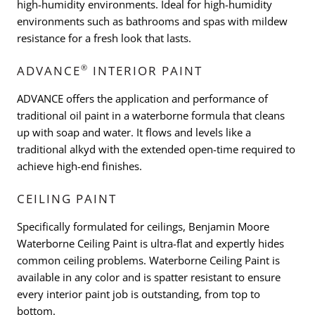
high-humidity environments. Ideal for high-humidity
environments such as bathrooms and spas with mildew
resistance for a fresh look that lasts.
®
ADVANCE
INTERIOR PAINT
ADVANCE offers the application and performance of
traditional oil paint in a waterborne formula that cleans
up with soap and water. It flows and levels like a
traditional alkyd with the extended open-time required to
achieve high-end finishes.
CEILING PAINT
Specifically formulated for ceilings, Benjamin Moore
Waterborne Ceiling Paint is ultra-flat and expertly hides
common ceiling problems. Waterborne Ceiling Paint is
available in any color and is spatter resistant to ensure
every interior paint job is outstanding, from top to
bottom.