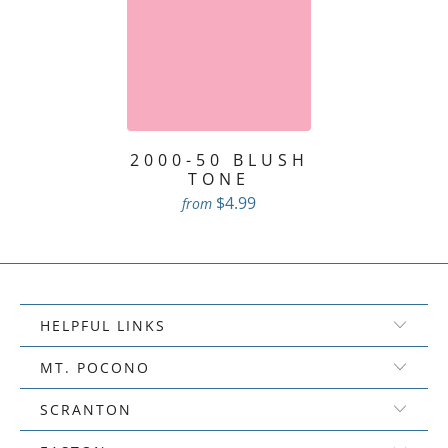
2000-50 BLUSH
TONE
$4.99
from
HELPFUL LINKS
MT. POCONO
SCRANTON