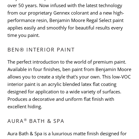
over 50 years. Now infused with the latest technology
from our proprietary Gennex colorant and a new high-
performance resin, Benjamin Moore Regal Select paint
applies easily and smoothly for beautiful results every
time you paint.
BEN® INTERIOR PAINT
The perfect introduction to the world of premium paint.
Available in four finishes, ben paint from Benjamin Moore
allows you to create a style that's your own. This low-VOC
interior paint is an acrylic blended latex flat coating
designed for application to a wide variety of surfaces.
Produces a decorative and uniform flat finish with
excellent hiding.
®
AURA
BATH & SPA
Aura Bath & Spa is a luxurious matte finish designed for