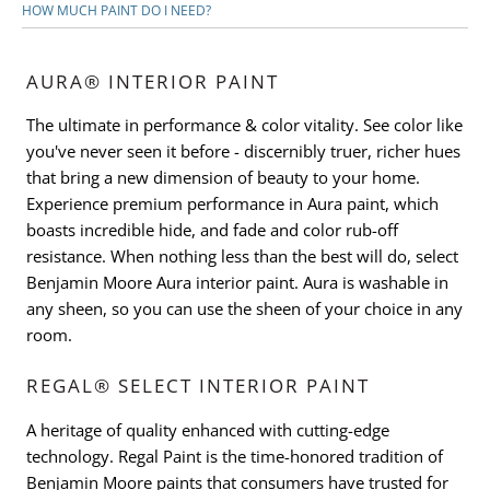
HOW MUCH PAINT DO I NEED?
AURA® INTERIOR PAINT
The ultimate in performance & color vitality. See color like
you've never seen it before - discernibly truer, richer hues
that bring a new dimension of beauty to your home.
Experience premium performance in Aura paint, which
boasts incredible hide, and fade and color rub-off
resistance. When nothing less than the best will do, select
Benjamin Moore Aura interior paint. Aura is washable in
any sheen, so you can use the sheen of your choice in any
room.
REGAL® SELECT INTERIOR PAINT
A heritage of quality enhanced with cutting-edge
technology. Regal Paint is the time-honored tradition of
Benjamin Moore paints that consumers have trusted for