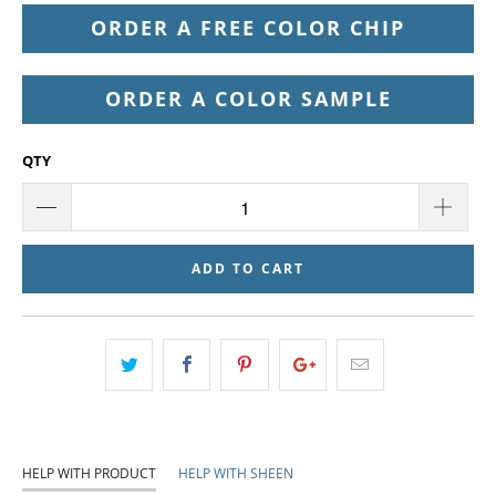
ORDER A FREE COLOR CHIP
ORDER A COLOR SAMPLE
QTY
ADD TO CART
HELP WITH PRODUCT
HELP WITH SHEEN