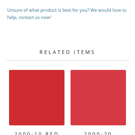
Unsure of what product is best for you? We would love to
help, contact us now!
RELATED ITEMS
2000-10 RED
2000-20