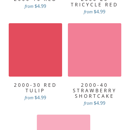
TRICYCLE RED
$4.99
from
$4.99
from
2000-30 RED
2000-40
TULIP
STRAWBERRY
SHORTCAKE
$4.99
from
$4.99
from