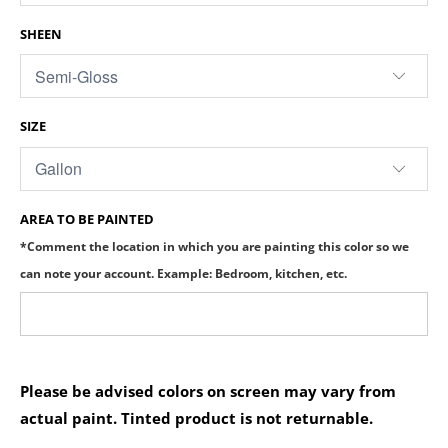
SHEEN
SIZE
AREA TO BE PAINTED
*Comment the location in which you are painting this color so we
can note your account. Example: Bedroom, kitchen, etc.
Please be advised colors on screen may vary from
actual paint. Tinted product is not returnable.