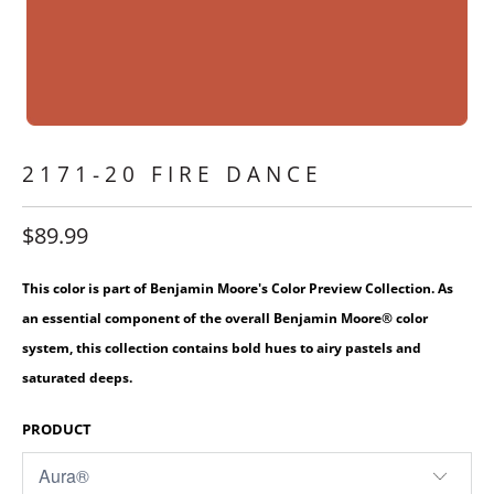
2171-20 FIRE DANCE
$89.99
This color is part of Benjamin Moore's Color Preview Collection. As
an essential component of the overall Benjamin Moore® color
system, this collection contains bold hues to airy pastels and
saturated deeps.
PRODUCT