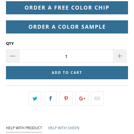
ORDER A FREE COLOR CHIP
ORDER A COLOR SAMPLE
QTY
ADD TO CART
HELP WITH PRODUCT
HELP WITH SHEEN