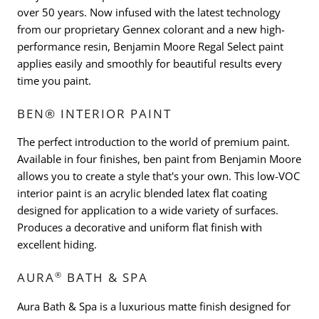
over 50 years. Now infused with the latest technology
from our proprietary Gennex colorant and a new high-
performance resin, Benjamin Moore Regal Select paint
applies easily and smoothly for beautiful results every
time you paint.
BEN® INTERIOR PAINT
The perfect introduction to the world of premium paint.
Available in four finishes, ben paint from Benjamin Moore
allows you to create a style that's your own. This low-VOC
interior paint is an acrylic blended latex flat coating
designed for application to a wide variety of surfaces.
Produces a decorative and uniform flat finish with
excellent hiding.
®
AURA
BATH & SPA
Aura Bath & Spa is a luxurious matte finish designed for