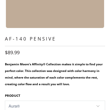
AF-140 PENSIVE
$89.99
Benjamin Moore's Affinity® Collection makes it simple to find your
perfect color. This collection was designed with color harmony in
mind, where the saturation of each color complements the rest,
creating color flow and a result you will love.
PRODUCT