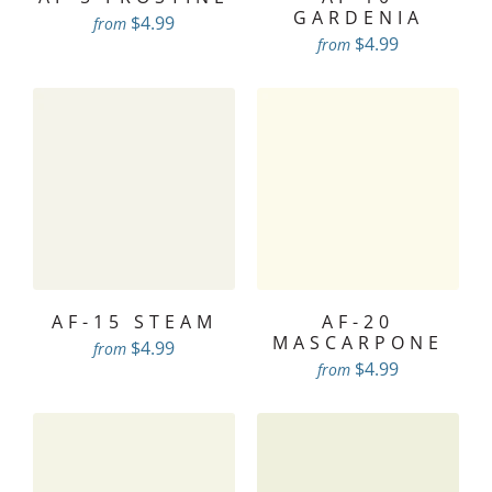
GARDENIA
$4.99
from
$4.99
from
AF-15 STEAM
AF-20
MASCARPONE
$4.99
from
$4.99
from