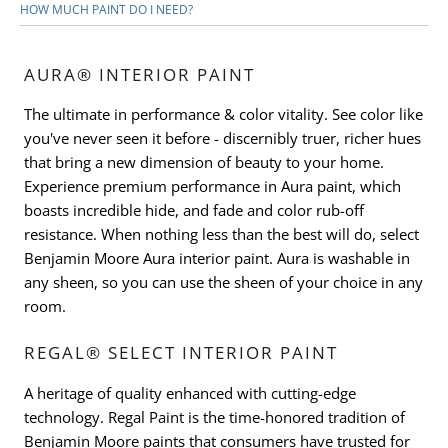
HOW MUCH PAINT DO I NEED?
AURA® INTERIOR PAINT
The ultimate in performance & color vitality. See color like
you've never seen it before - discernibly truer, richer hues
that bring a new dimension of beauty to your home.
Experience premium performance in Aura paint, which
boasts incredible hide, and fade and color rub-off
resistance. When nothing less than the best will do, select
Benjamin Moore Aura interior paint. Aura is washable in
any sheen, so you can use the sheen of your choice in any
room.
REGAL® SELECT INTERIOR PAINT
A heritage of quality enhanced with cutting-edge
technology. Regal Paint is the time-honored tradition of
Benjamin Moore paints that consumers have trusted for