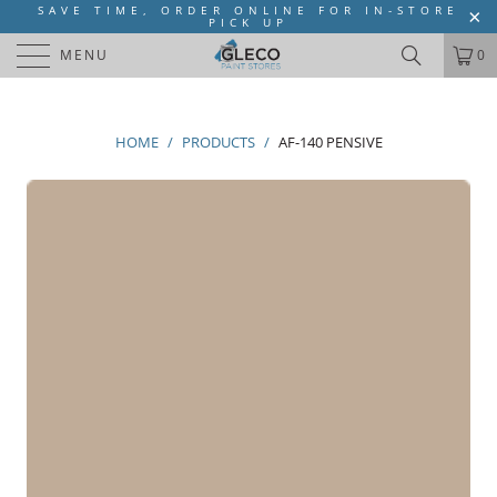
SAVE TIME, ORDER ONLINE FOR IN-STORE
PICK UP
MENU
0
HOME
/
PRODUCTS
/
AF-140 PENSIVE