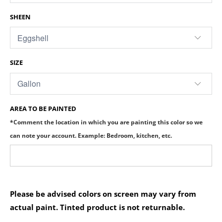
SHEEN
SIZE
AREA TO BE PAINTED
*Comment the location in which you are painting this color so we
can note your account. Example: Bedroom, kitchen, etc.
Please be advised colors on screen may vary from
actual paint. Tinted product is not returnable.