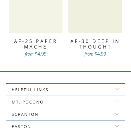
AF-25 PAPER
AF-30 DEEP IN
MACHE
THOUGHT
$4.99
$4.99
from
from
HELPFUL LINKS
MT. POCONO
SCRANTON
EASTON