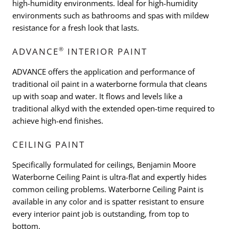
high-humidity environments. Ideal for high-humidity
environments such as bathrooms and spas with mildew
resistance for a fresh look that lasts.
®
ADVANCE
INTERIOR PAINT
ADVANCE offers the application and performance of
traditional oil paint in a waterborne formula that cleans
up with soap and water. It flows and levels like a
traditional alkyd with the extended open-time required to
achieve high-end finishes.
CEILING PAINT
Specifically formulated for ceilings, Benjamin Moore
Waterborne Ceiling Paint is ultra-flat and expertly hides
common ceiling problems. Waterborne Ceiling Paint is
available in any color and is spatter resistant to ensure
every interior paint job is outstanding, from top to
bottom.