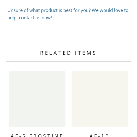
Unsure of what product is best for you? We would love to
help, contact us now!
RELATED ITEMS
AF-5 FROSTINE
AF-10