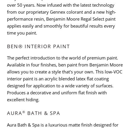
over 50 years. Now infused with the latest technology
from our proprietary Gennex colorant and a new high-
performance resin, Benjamin Moore Regal Select paint
applies easily and smoothly for beautiful results every
time you paint.
BEN® INTERIOR PAINT
The perfect introduction to the world of premium paint.
Available in four finishes, ben paint from Benjamin Moore
allows you to create a style that's your own. This low-VOC
interior paint is an acrylic blended latex flat coating
designed for application to a wide variety of surfaces.
Produces a decorative and uniform flat finish with
excellent hiding.
®
AURA
BATH & SPA
Aura Bath & Spa is a luxurious matte finish designed for