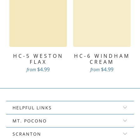
HC-5 WESTON
HC-6 WINDHAM
FLAX
CREAM
$4.99
$4.99
from
from
HELPFUL LINKS
MT. POCONO
SCRANTON