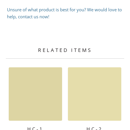
Unsure of what product is best for you? We would love to
help, contact us now!
RELATED ITEMS
HC-1
HC-2