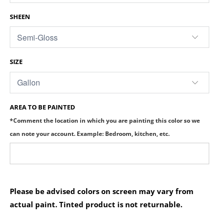
SHEEN
SIZE
AREA TO BE PAINTED
*Comment the location in which you are painting this color so we
can note your account. Example: Bedroom, kitchen, etc.
Please be advised colors on screen may vary from
actual paint. Tinted product is not returnable.