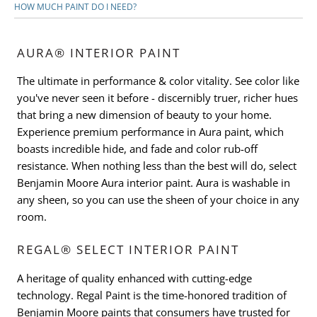
HOW MUCH PAINT DO I NEED?
AURA® INTERIOR PAINT
The ultimate in performance & color vitality. See color like
you've never seen it before - discernibly truer, richer hues
that bring a new dimension of beauty to your home.
Experience premium performance in Aura paint, which
boasts incredible hide, and fade and color rub-off
resistance. When nothing less than the best will do, select
Benjamin Moore Aura interior paint. Aura is washable in
any sheen, so you can use the sheen of your choice in any
room.
REGAL® SELECT INTERIOR PAINT
A heritage of quality enhanced with cutting-edge
technology. Regal Paint is the time-honored tradition of
Benjamin Moore paints that consumers have trusted for