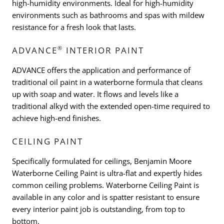
high-humidity environments. Ideal for high-humidity
environments such as bathrooms and spas with mildew
resistance for a fresh look that lasts.
®
ADVANCE
INTERIOR PAINT
ADVANCE offers the application and performance of
traditional oil paint in a waterborne formula that cleans
up with soap and water. It flows and levels like a
traditional alkyd with the extended open-time required to
achieve high-end finishes.
CEILING PAINT
Specifically formulated for ceilings, Benjamin Moore
Waterborne Ceiling Paint is ultra-flat and expertly hides
common ceiling problems. Waterborne Ceiling Paint is
available in any color and is spatter resistant to ensure
every interior paint job is outstanding, from top to
bottom.