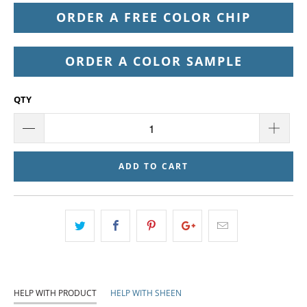
ORDER A FREE COLOR CHIP
ORDER A COLOR SAMPLE
QTY
ADD TO CART
HELP WITH PRODUCT
HELP WITH SHEEN