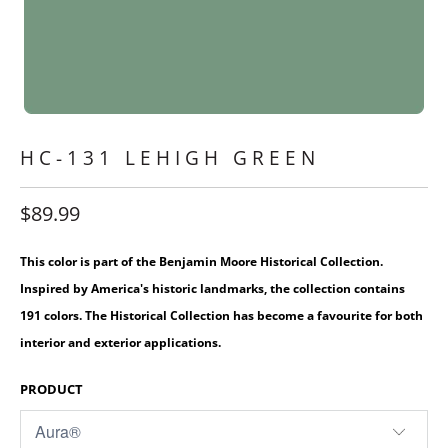
HC-131 LEHIGH GREEN
$89.99
This color is part of the Benjamin Moore Historical Collection.
Inspired by America's historic landmarks, the collection contains
191 colors. The Historical Collection has become a favourite for both
interior and exterior applications.
PRODUCT