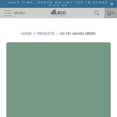
SAVE TIME, ORDER ONLINE FOR IN-STORE
PICK UP
MENU
0
HOME
/
PRODUCTS
/
HC-131 LEHIGH GREEN