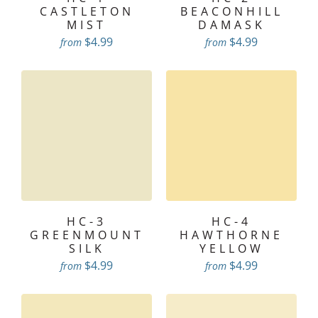
CASTLETON
BEACONHILL
MIST
DAMASK
$4.99
$4.99
from
from
HC-3
HC-4
GREENMOUNT
HAWTHORNE
SILK
YELLOW
$4.99
$4.99
from
from